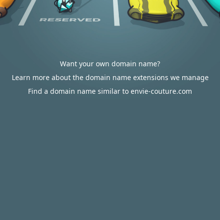
Want your own domain name?
Learn more about the domain name extensions we manage
Find a domain name similar to envie-couture.com