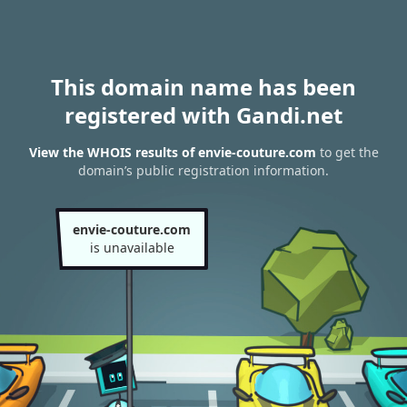
This domain name has been
registered with Gandi.net
View the WHOIS results of envie-couture.com
to get the
domain’s public registration information.
envie-couture.com
is unavailable